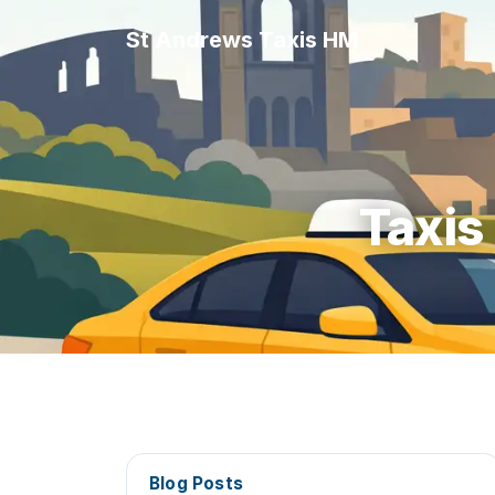
St Andrews Taxis HM
Taxis
Blog Posts