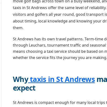
move golf bags across town on a busy weekend, and 
taxis in St Andrews offer the same level of reliability
visitors and golfers all year round, good transport is
about timing, local knowledge and knowing your dri
them.
St Andrews has its own travel patterns. Term-time d
through Leuchars, tournament traffic and seasonal vis
means choosing a taxi service should be based on m
whether the service fits the journey you are making
Why
taxis in St Andrews
mat
expect
St Andrews is compact enough for many local trips t