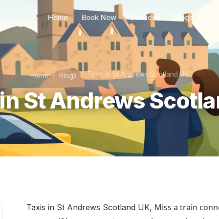
Home
Book Now
Services
Blogs
Ab
Taxis in St Andrews Scotland UK
Home
Blogs
 in St Andrews Scotl
Miss a train conne
Taxis in St Andrews Scotland UK,