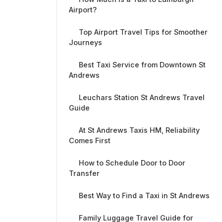
Airport?
Top Airport Travel Tips for Smoother
Journeys
Best Taxi Service from Downtown St
Andrews
Leuchars Station St Andrews Travel
Guide
At St Andrews Taxis HM, Reliability
Comes First
How to Schedule Door to Door
Transfer
Best Way to Find a Taxi in St Andrews
Family Luggage Travel Guide for