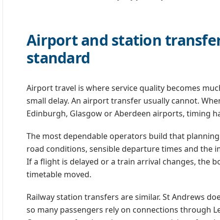
Airport and station transfe
standard
Airport travel is where service quality becomes much
small delay. An airport transfer usually cannot. Whe
Edinburgh, Glasgow or Aberdeen airports, timing ha
The most dependable operators build that planning i
road conditions, sensible departure times and the i
If a flight is delayed or a train arrival changes, th
timetable moved.
Railway station transfers are similar. St Andrews doe
so many passengers rely on connections through Le