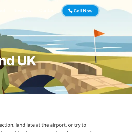
out
Reviews
Contact
Call Now
and UK
ction, land late at the airport, or try to