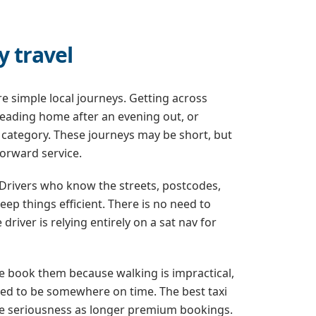
y travel
e simple local journeys. Getting across
heading home after an evening out, or
his category. These journeys may be short, but
forward service.
. Drivers who know the streets, postcodes,
ep things efficient. There is no need to
iver is relying entirely on a sat nav for
ple book them because walking is impractical,
need to be somewhere on time. The best taxi
me seriousness as longer premium bookings.