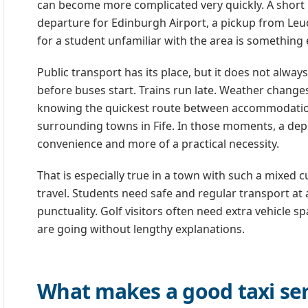
can become more complicated very quickly. A short r
departure for Edinburgh Airport, a pickup from Leuc
for a student unfamiliar with the area is something e
Public transport has its place, but it does not alway
before buses start. Trains run late. Weather changes
knowing the quickest route between accommodation,
surrounding towns in Fife. In those moments, a dep
convenience and more of a practical necessity.
That is especially true in a town with such a mixed
travel. Students need safe and regular transport at 
punctuality. Golf visitors often need extra vehicle
are going without lengthy explanations.
What makes a good taxi ser