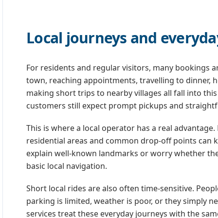
Local journeys and everyda
For residents and regular visitors, many bookings ar
town, reaching appointments, travelling to dinner, 
making short trips to nearby villages all fall into t
customers still expect prompt pickups and straight
This is where a local operator has a real advantage
residential areas and common drop-off points can ke
explain well-known landmarks or worry whether the dr
basic local navigation.
Short local rides are also often time-sensitive. Peo
parking is limited, weather is poor, or they simply 
services treat these everyday journeys with the sa