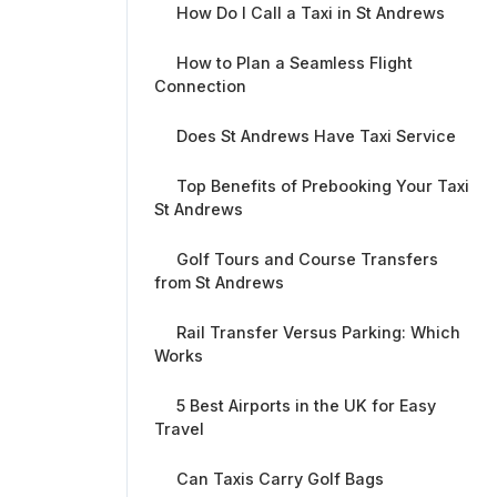
How Do I Call a Taxi in St Andrews
How to Plan a Seamless Flight
Connection
Does St Andrews Have Taxi Service
Top Benefits of Prebooking Your Taxi
St Andrews
Golf Tours and Course Transfers
from St Andrews
Rail Transfer Versus Parking: Which
Works
5 Best Airports in the UK for Easy
Travel
Can Taxis Carry Golf Bags