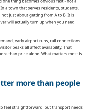
one thing becomes obvious fast - not all
. In a town that serves residents, students,
 not just about getting from A to B. It is
ver will actually turn up when you need
emand, early airport runs, rail connections
itor peaks all affect availability. That
ore than price alone. What matters most is
.
ter more than people
o feel straightforward, but transport needs