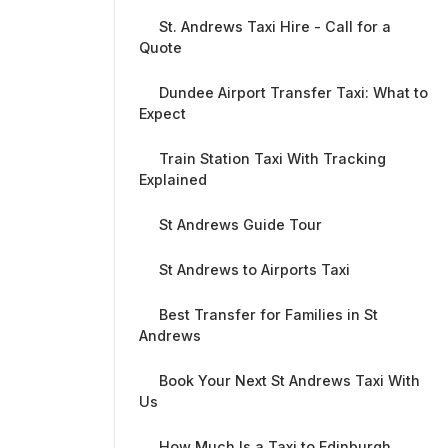
St. Andrews Taxi Hire - Call for a
Quote
Dundee Airport Transfer Taxi: What to
Expect
Train Station Taxi With Tracking
Explained
St Andrews Guide Tour
St Andrews to Airports Taxi
Best Transfer for Families in St
Andrews
Book Your Next St Andrews Taxi With
Us
How Much Is a Taxi to Edinburgh