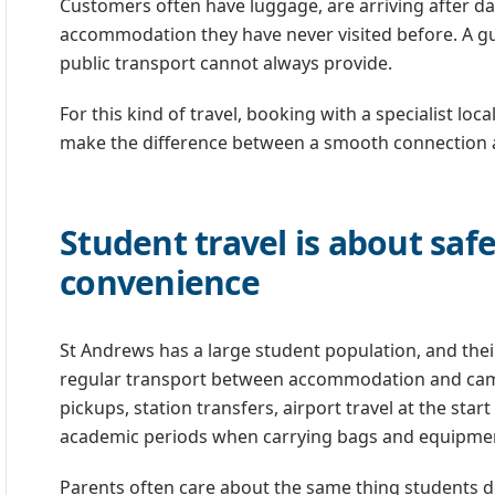
Customers often have luggage, are arriving after da
accommodation they have never visited before. A g
public transport cannot always provide.
For this kind of travel, booking with a specialist lo
make the difference between a smooth connection and
Student travel is about saf
convenience
St Andrews has a large student population, and thei
regular transport between accommodation and camp
pickups, station transfers, airport travel at the star
academic periods when carrying bags and equipment 
Parents often care about the same thing students do,