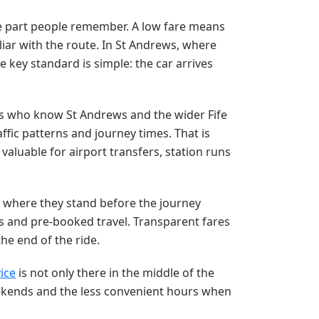
 the part people remember. A low fare means
amiliar with the route. In St Andrews, where
 key standard is simple: the car arrives
rs who know St Andrews and the wider Fife
ffic patterns and journey times. That is
valuable for airport transfers, station runs
 where they stand before the journey
ers and pre-booked travel. Transparent fares
he end of the ride.
vice
is not only there in the middle of the
eekends and the less convenient hours when