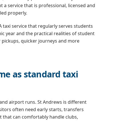
a service that is professional, licensed and
led properly.
A taxi service that regularly serves students
 year and the practical realities of student
er pickups, quicker journeys and more
ame as standard taxi
 and airport runs. St Andrews is different
tors often need early starts, transfers
 that can comfortably handle clubs,