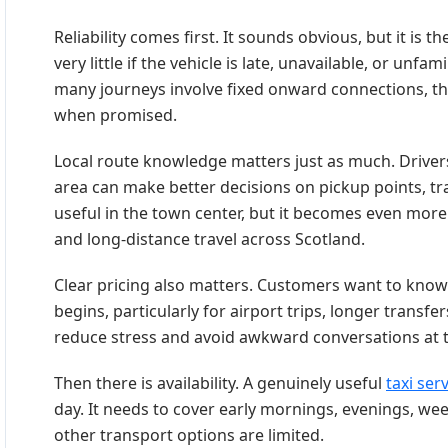
Reliability comes first. It sounds obvious, but it is
very little if the vehicle is late, unavailable, or unf
many journeys involve fixed onward connections, the
when promised.
Local route knowledge matters just as much. Drive
area can make better decisions on pickup points, tra
useful in the town center, but it becomes even more 
and long-distance travel across Scotland.
Clear pricing also matters. Customers want to know
begins, particularly for airport trips, longer transf
reduce stress and avoid awkward conversations at t
Then there is availability. A genuinely useful
taxi ser
day. It needs to cover early mornings, evenings, w
other transport options are limited.