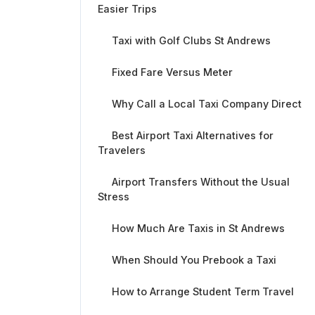
Easier Trips
Taxi with Golf Clubs St Andrews
Fixed Fare Versus Meter
Why Call a Local Taxi Company Direct
Best Airport Taxi Alternatives for
Travelers
Airport Transfers Without the Usual
Stress
How Much Are Taxis in St Andrews
When Should You Prebook a Taxi
How to Arrange Student Term Travel