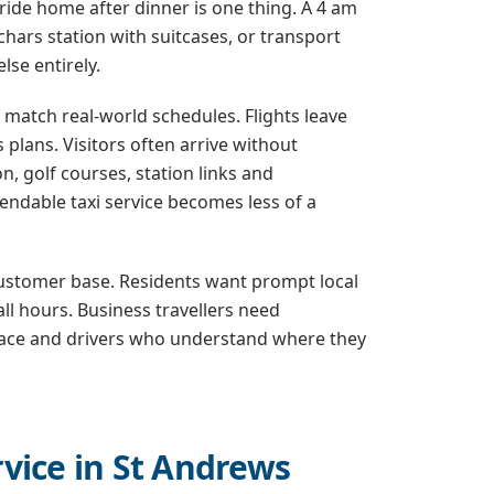
ide home after dinner is one thing. A 4 am
hars station with suitcases, or transport
lse entirely.
s match real-world schedules. Flights leave
 plans. Visitors often arrive without
 golf courses, station links and
endable taxi service becomes less of a
 customer base. Residents want prompt local
all hours. Business travellers need
 space and drivers who understand where they
vice in St Andrews