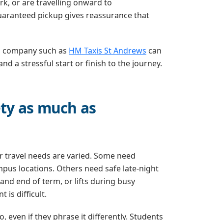
rk, or are travelling onward to
uaranteed pickup gives reassurance that
cal company such as
HM Taxis St Andrews
can
 a stressful start or finish to the journey.
ety as much as
r travel needs are varied. Some need
us locations. Others need safe late-night
t and end of term, or lifts during busy
is difficult.
 even if they phrase it differently. Students