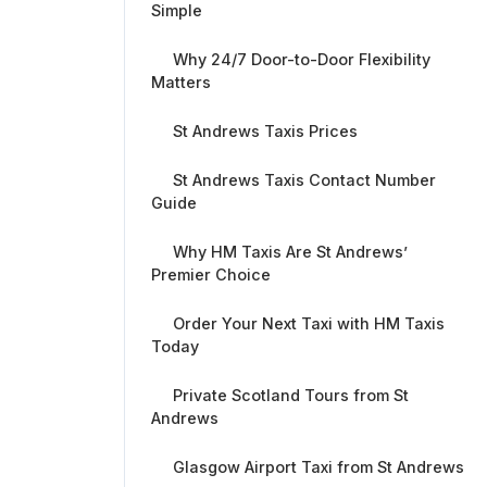
Simple
Why 24/7 Door-to-Door Flexibility
Matters
St Andrews Taxis Prices
St Andrews Taxis Contact Number
Guide
Why HM Taxis Are St Andrews’
Premier Choice
Order Your Next Taxi with HM Taxis
Today
Private Scotland Tours from St
Andrews
Glasgow Airport Taxi from St Andrews