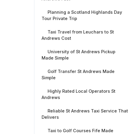
Planning a Scotland Highlands Day
Tour Private Trip
Taxi Travel from Leuchars to St
Andrews Cost
University of St Andrews Pickup
Made Simple
Golf Transfer St Andrews Made
Simple
Highly Rated Local Operators St
Andrews
Reliable St Andrews Taxi Service That
Delivers
Taxi to Golf Courses Fife Made