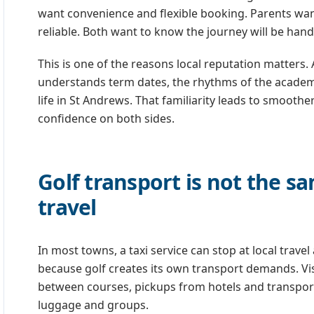
want convenience and flexible booking. Parents want 
reliable. Both want to know the journey will be hand
This is one of the reasons local reputation matters. 
understands term dates, the rhythms of the academic
life in St Andrews. That familiarity leads to smooth
confidence on both sides.
Golf transport is not the s
travel
In most towns, a taxi service can stop at local travel
because golf creates its own transport demands. Visi
between courses, pickups from hotels and transport
luggage and groups.