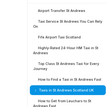
Airport Transfer St Andrews
Taxi Service St Andrews You Can Rely
On
Fife Airport Taxi Scotland
Highly-Rated 24-Hour HM Taxi in St
Andrews
Top Class St Andrews Taxi for Every
Journey
How to Find a Taxi in St Andrews Fast
Taxis in St Andrews Scotland UK
How to Get from Leuchars to St
Andrews Fast