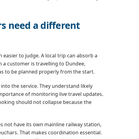
rs need a different
 easier to judge. A local trip can absorb a
n a customer is travelling to Dundee,
s to be planned properly from the start.
nto the service. They understand likely
mportance of monitoring live travel updates.
e booking should not collapse because the
s not have its own mainline railway station,
uchars. That makes coordination essential.