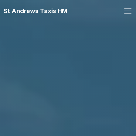
St Andrews Taxis HM