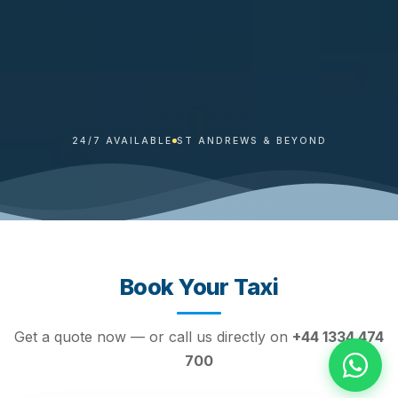
24/7 AVAILABLE
ST ANDREWS & BEYOND
Book Your Taxi
Get a quote now — or call us directly on
+44 1334 474
700