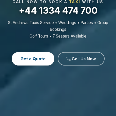
CALL NOW TO BOOK A
TAXI
WITH US
+44 1334 474 700
St Andrews Taxis Service • Weddings • Parties • Group
Bookings
Golf Tours • 7 Seaters Available
Get a Quote
Call Us Now